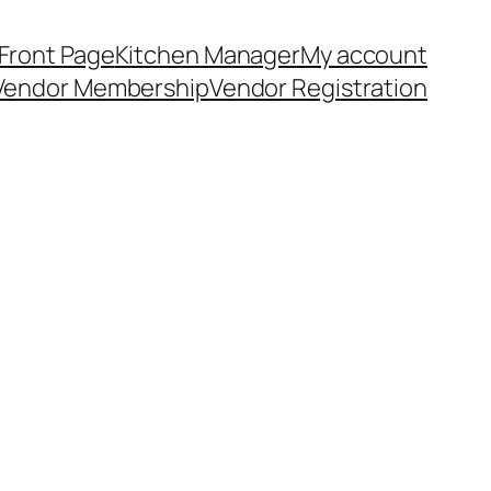
Front Page
Kitchen Manager
My account
Vendor Membership
Vendor Registration