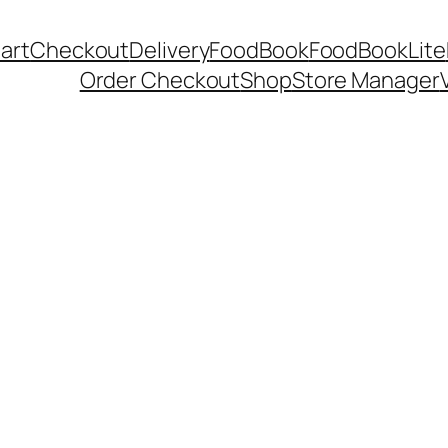
art
Checkout
Delivery
FoodBook
FoodBookLite
Order Checkout
Shop
Store Manager