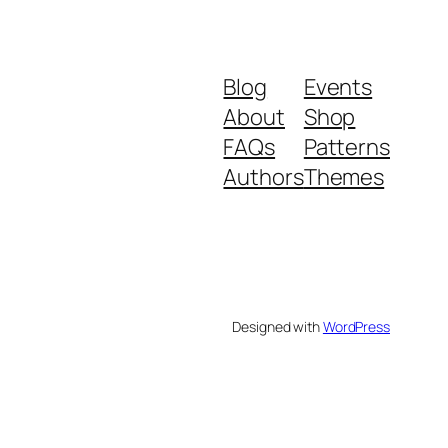
Blog
Events
About
Shop
FAQs
Patterns
Authors
Themes
Designed with
WordPress