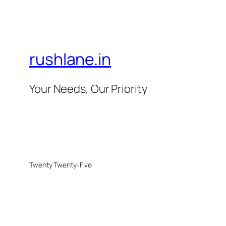
rushlane.in
Your Needs, Our Priority
Twenty Twenty-Five